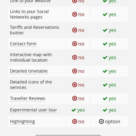
no
yes
Link to your website
Links to your Social
no
yes
Networks pages
Tariffs and Reservations
no
yes
button
no
yes
Contact form
Interactive map with
no
yes
individual location
no
yes
Detailed timetable
Detailed icons of the
no
yes
services
no
yes
Traveller Reviews
yes
yes
Experimental user tour
no
option
Highlighting