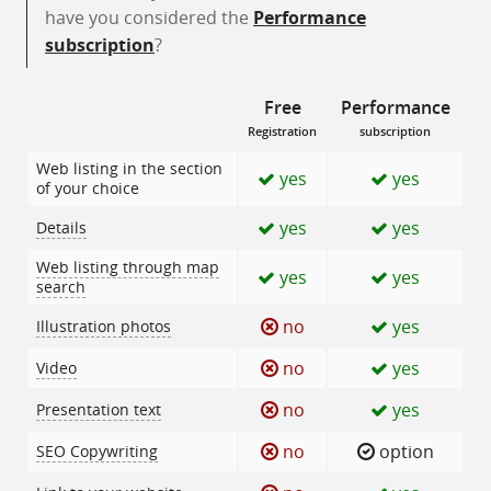
have you considered the
Performance
subscription
?
Free
Performance
Registration
subscription
Web listing in the section
yes
yes
of your choice
yes
yes
Details
Web listing through map
yes
yes
search
no
yes
Illustration photos
no
yes
Video
no
yes
Presentation text
no
option
SEO Copywriting