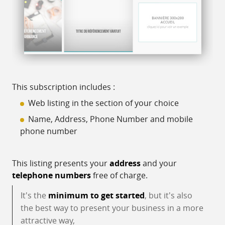
This subscription includes :
Web listing in the section of your choice
Name, Address, Phone Number and mobile
phone number
This listing presents your
address
and your
telephone numbers
free of charge.
It's the
minimum to get started
, but it's also
the best way to present your business in a more
attractive way,