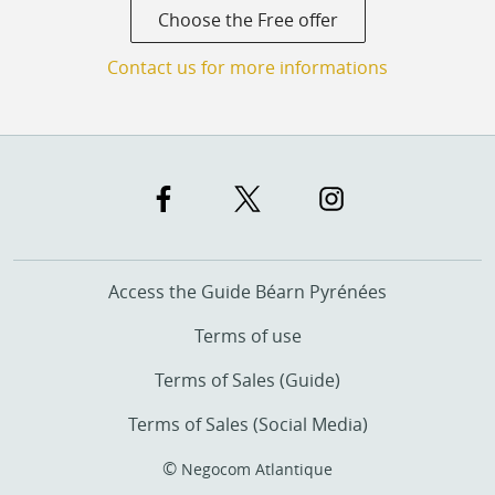
Choose the Free offer
Contact us for more informations
Access the Guide Béarn Pyrénées
Terms of use
Terms of Sales (Guide)
Terms of Sales (Social Media)
©
Negocom Atlantique