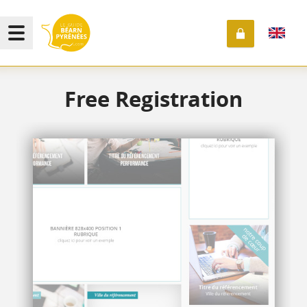
Free Registration