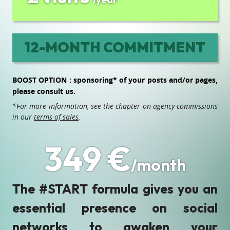
12-MONTH COMMITMENT
BOOST OPTION : sponsoring* of your posts and/or pages,
please consult us.
*For more information, see the chapter on agency commissions
in our
terms of sales
.
349 €
/month
The #START formula gives you an
essential presence on social
networks to awaken your