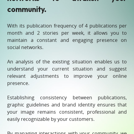
community.
With its publication frequency of 4 publications per
month and 2 stories per week, it allows you to
maintain a constant and engaging presence on
social networks.
An analysis of the existing situation enables us to
understand your current situation and suggest
relevant adjustments to improve your online
presence.
Establishing consistency between publications,
graphic guidelines and brand identity ensures that
your image remains consistent, professional and
easily recognizable by your customers.
By managing interactions with your community, we