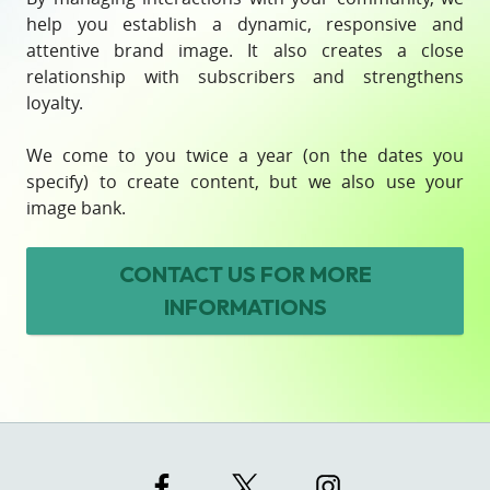
help you establish a dynamic, responsive and
attentive brand image. It also creates a close
relationship with subscribers and strengthens
loyalty.
We come to you twice a year (on the dates you
specify) to create content, but we also use your
image bank.
CONTACT US
FOR MORE
INFORMATIONS