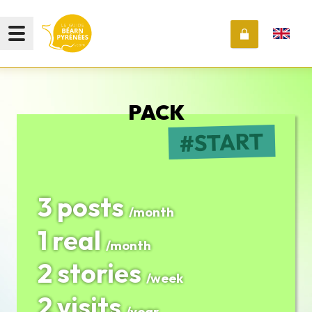
PACK
START
3 posts
/month
1 real
/month
2 stories
/week
2 visits
/year